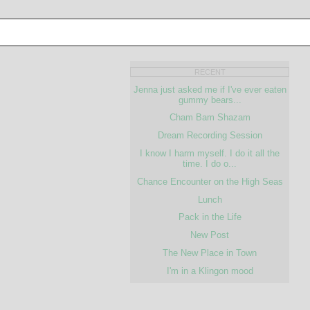
RECENT
Jenna just asked me if I've ever eaten
gummy bears...
Cham Bam Shazam
Dream Recording Session
I know I harm myself. I do it all the
time. I do o...
Chance Encounter on the High Seas
Lunch
Pack in the Life
New Post
The New Place in Town
I'm in a Klingon mood