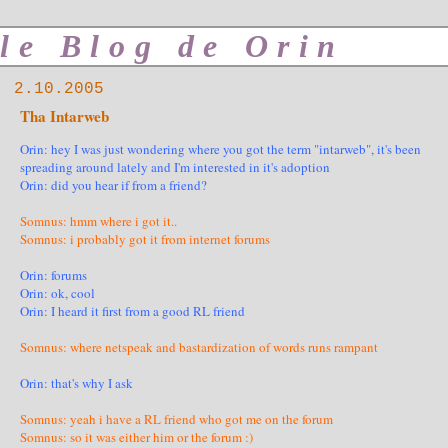
le Blog de Orin
2.10.2005
Tha Intarweb
Orin: hey I was just wondering where you got the term "intarweb", it's been
spreading around lately and I'm interested in it's adoption
Orin: did you hear if from a friend?
Somnus: hmm where i got it..
Somnus: i probably got it from internet forums
Orin: forums
Orin: ok, cool
Orin: I heard it first from a good RL friend
Somnus: where netspeak and bastardization of words runs rampant
Orin: that's why I ask
Somnus: yeah i have a RL friend who got me on the forum
Somnus: so it was either him or the forum :)