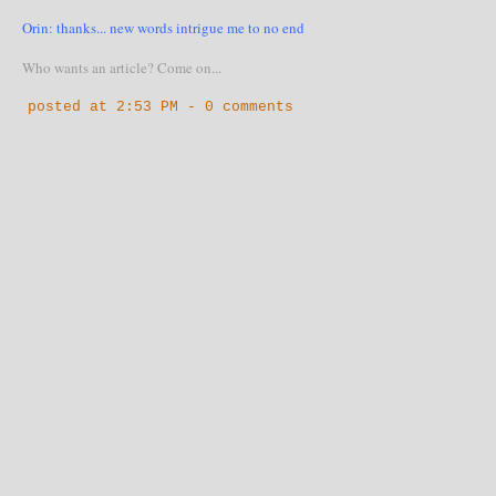
Orin: thanks... new words intrigue me to no end
Who wants an article? Come on...
posted at
2:53 PM
-
0 comments