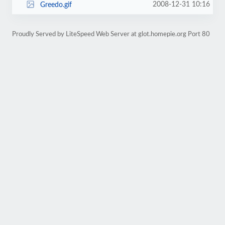
2008-12-31 10:16
Greedo.gif
Proudly Served by LiteSpeed Web Server at glot.homepie.org Port 80