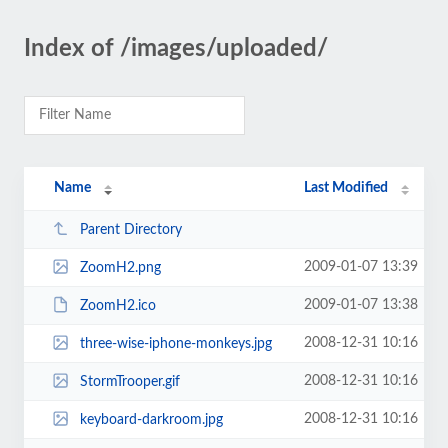
Index of /images/uploaded/
Name
Last Modified
Parent Directory
2009-01-07 13:39
ZoomH2.png
2009-01-07 13:38
ZoomH2.ico
2008-12-31 10:16
three-wise-iphone-monkeys.jpg
2008-12-31 10:16
StormTrooper.gif
2008-12-31 10:16
keyboard-darkroom.jpg